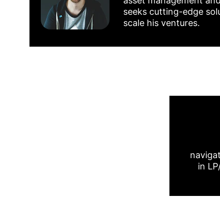
asset management and fi
seeks cutting-edge solu
scale his ventures.
navigat
in LP