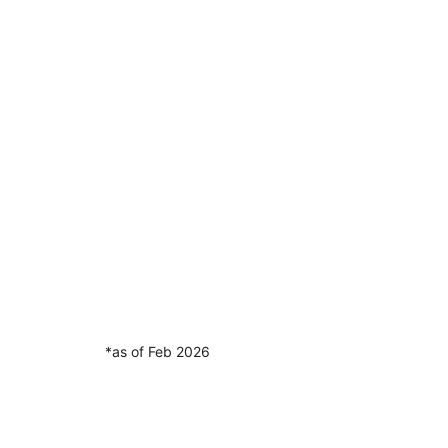
*as of Feb 2026