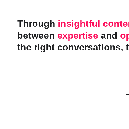
Through 
insightful conte
between 
expertise
 and 
o
the right conversations, 