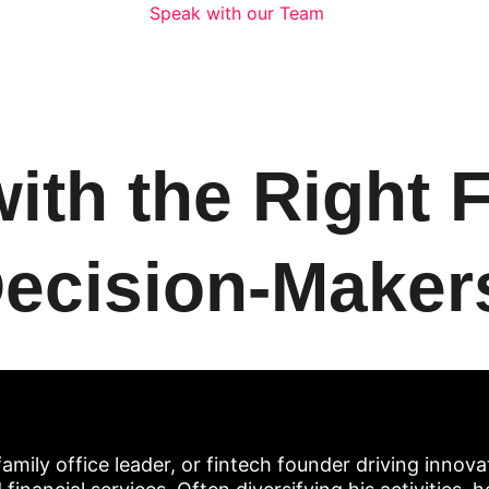
Speak with our Team
th the Right F
ecision-Maker
amily office leader, or fintech founder driving innovat