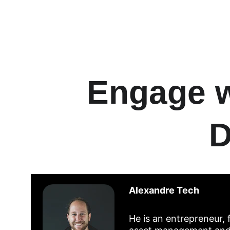
Engage wi
D
Alexandre Tech
He is an entrepreneur, f