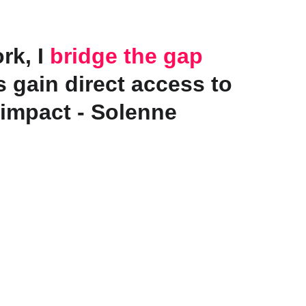
k, I 
bridge the gap
 gain direct access to 
 impact - Solenne