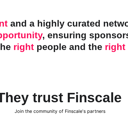
nt
 and a highly curated networ
pportunity
, ensuring sponsors
the 
right
 people and the 
right
They trust Finscale
Join the community of Finscale's partners