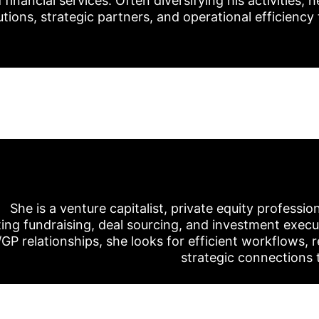
nancial services. Often diversifying his activities, h
tions, strategic partners, and operational efficiency 
She is a venture capitalist, private equity professio
ing fundraising, deal sourcing, and investment execu
/GP relationships, she looks for efficient workflows, r
strategic connections 