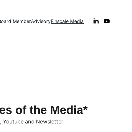
Board Member
Advisory
Finscale Media
Financial Leaders
es of the Media*
, Youtube and Newsletter