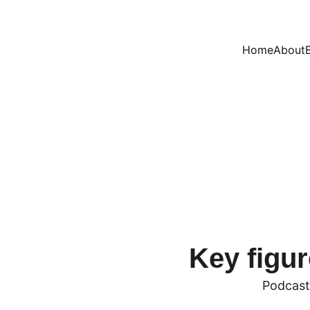
Home
About
orm to Engage with 
Key figur
Podcast