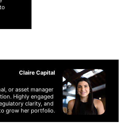
e 
to 
Claire Capital
nal, or asset manager 
tion. Highly engaged 
egulatory clarity, and 
to grow her portfolio.