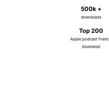
500k +
downloads
Top 200
Apple podcast Franc
(business)