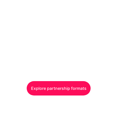
y this audience. It d
anywhere else
0+ episodes. 500K+ plays. 50% C-level decision-mak
Explore partnership formats