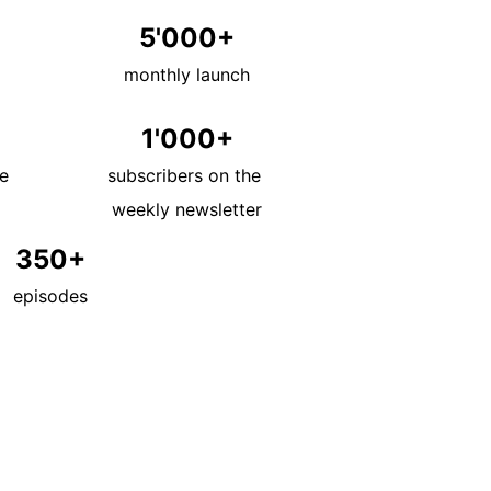
5'000+
monthly launch
1'000+
e 
subscribers on the 
weekly newsletter
350+
episodes