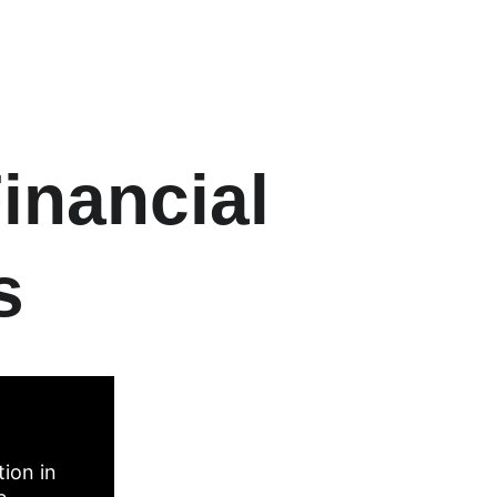
inancial 
s
ion in 